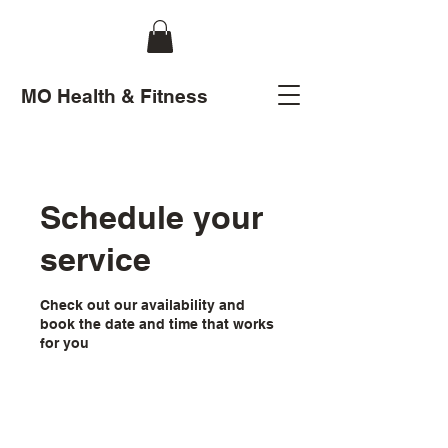
MO Health & Fitness
Schedule your
service
Check out our availability and
book the date and time that works
for you