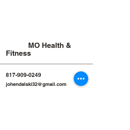
MO Health &
Fitness
817-909-0249
johendalski32@gmail.com
1966 Business Park Blvd,
Argyle TX, 76226